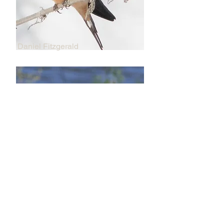
Daniel Fitzgerald
Daniel Fitzgerald