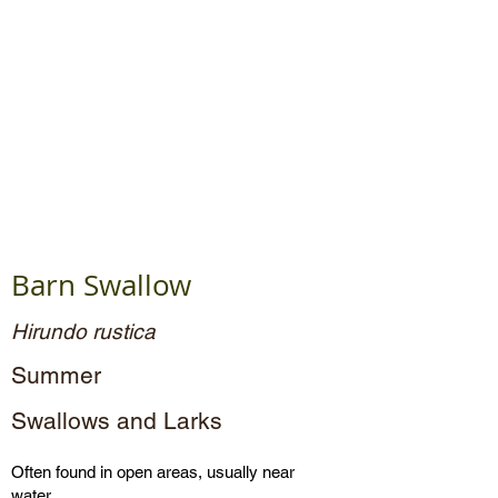
Barn Swallow
Hirundo rustica
Summer
Swallows and Larks
Often found in open areas, usually near
water.