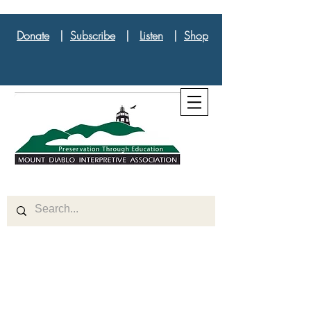
Donate
|
Subscribe
|
Listen
|
Shop