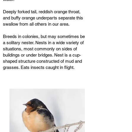
Deeply forked tail, reddish orange throat,
and buffy orange underparts separate this
swallow from all others in our area.
Breeds in colonies, but may sometimes be
a solitary nester. Nests in a wide variety of
situations, most commonly on sides of
buildings or under bridges. Nest is a cup-
shaped structure constructed of mud and
grasses. Eats insects caught in flight.